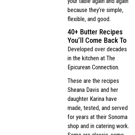
your table again and again
because they’re simple,
flexible, and good.
40+ Butter Recipes
You’ll Come Back To
Developed over decades
in the kitchen at The
Epicurean Connection.
These are the recipes
Sheana Davis and her
daughter Karina have
made, tested, and served
for years at their Sonoma
shop and in catering work.
Some are classic, some