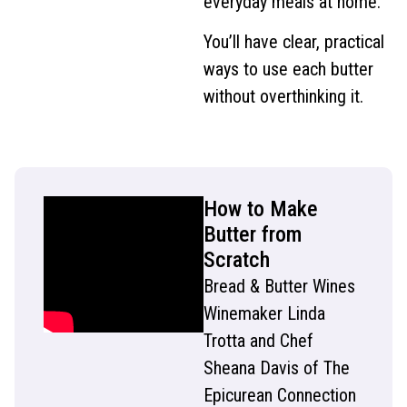
everyday meals at home.
You’ll have clear, practical
ways to use each butter
without overthinking it.
How to Make
Butter from
Scratch
Bread & Butter Wines
Winemaker Linda
Trotta and Chef
Sheana Davis of The
Epicurean Connection