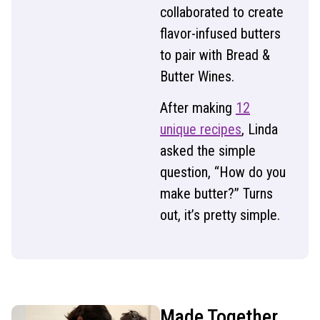
collaborated to create
flavor-infused butters
to pair with Bread &
Butter Wines.
After making
12
unique recipes
, Linda
asked the simple
question, “How do you
make butter?” Turns
out, it’s pretty simple.
Made Together,