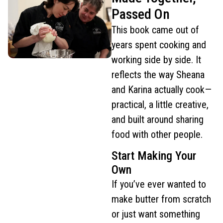
Passed On
This book came out of
years spent cooking and
working side by side. It
reflects the way Sheana
and Karina actually cook—
practical, a little creative,
and built around sharing
food with other people.
Start Making Your
Own
If you’ve ever wanted to
make butter from scratch
or just want something