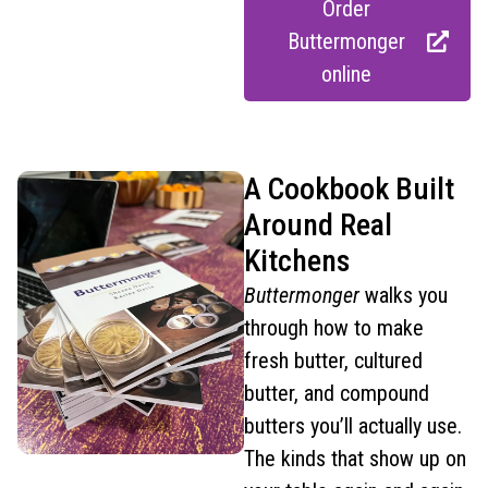
Order
Buttermonger
online
A Cookbook Built
Around Real
Kitchens
Buttermonger
walks you
through how to make
fresh butter, cultured
butter, and compound
butters you’ll actually use.
The kinds that show up on