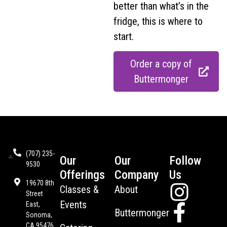
better than what’s in the
fridge, this is where to
start.
Order a copy of
Buttermonger
(707) 235-
Our
Our
Follow
9530
Offerings
Company
Us
19670 8th
Classes &
About
Street
Events
East,
Buttermonger
Sonoma,
CA 95476