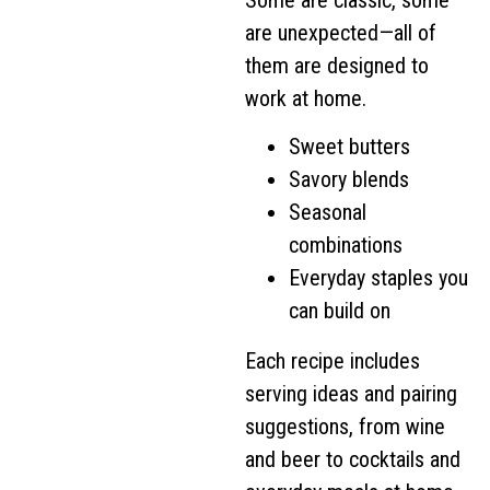
are unexpected—all of
them are designed to
work at home.
Sweet butters
Savory blends
Seasonal
combinations
Everyday staples you
can build on
Each recipe includes
serving ideas and pairing
suggestions, from wine
and beer to cocktails and