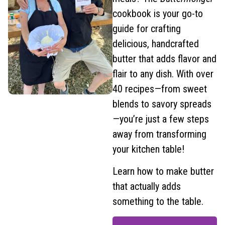
cookbook is your go-to
guide for crafting
delicious, handcrafted
butter that adds flavor and
flair to any dish. With over
40 recipes—from sweet
blends to savory spreads
—you’re just a few steps
away from transforming
your kitchen table!
Learn how to make butter
that actually adds
something to the table.