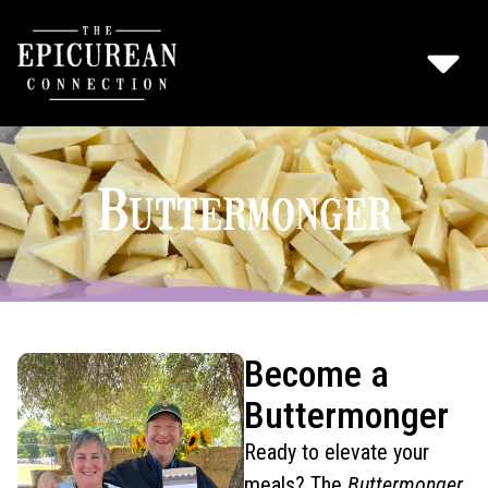
Buttermonger
Become a
Buttermonger
Ready to elevate your
meals? The
Buttermonger